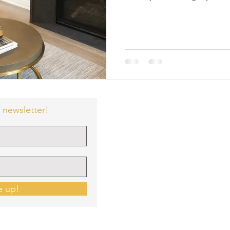
 newsletter!
e up!