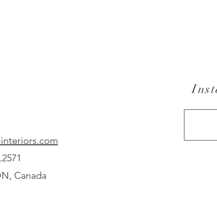
Ins
interiors.com
.2571
ON, Canada