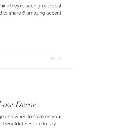
think they’re such great focal
ed to share 6 amazing accent
 Low Decor
ge and when to save on your
I wouldn’t hesitate to say