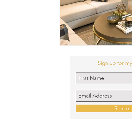
Sign up for my
Sign m