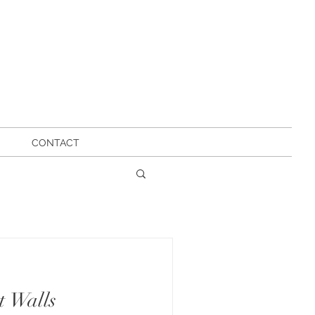
CONTACT
t Walls