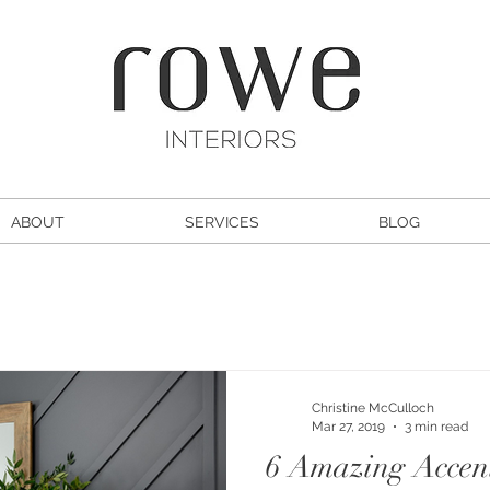
ABOUT
SERVICES
BLOG
Christine McCulloch
Mar 27, 2019
3 min read
6 Amazing Accen