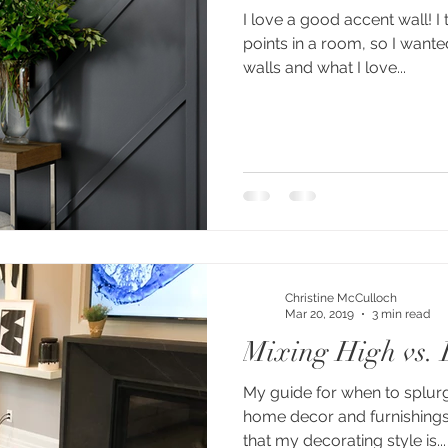
I love a good accent wall! I 
points in a room, so I want
walls and what I love...
Christine McCulloch
Mar 20, 2019
3 min read
Mixing High vs.
My guide for when to splur
home decor and furnishings. 
that my decorating style is...