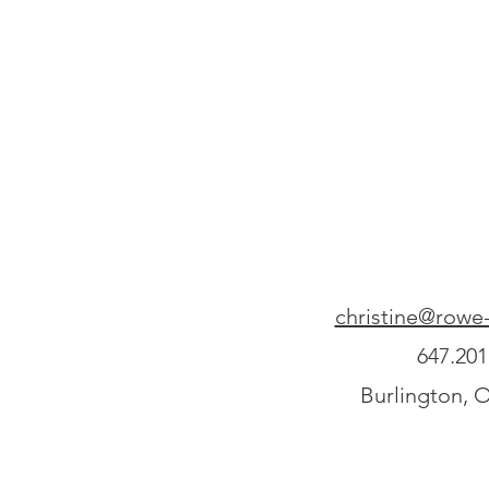
christine@rowe-
647.201
Burlington, 